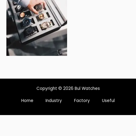
Copyright © 2026 Bul Watches
Home
Industry
Factory
Useful