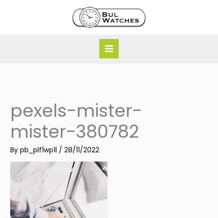
Skip
to
content
pexels-mister-
mister-380782
By
pb_plf1wp1l
/
28/11/2022