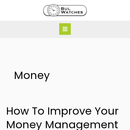
Skip
to
content
Money
How To Improve Your
How
To
Money Management
Improve
Your