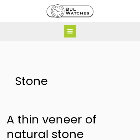
Skip
to
content
Stone
A thin veneer of
A
thin
natural stone
veneer
of